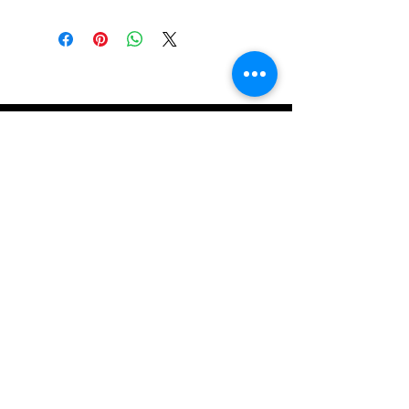
Get in Touch
Email
*
Yes, subscribe me to your 
newsletter.
*
Submit