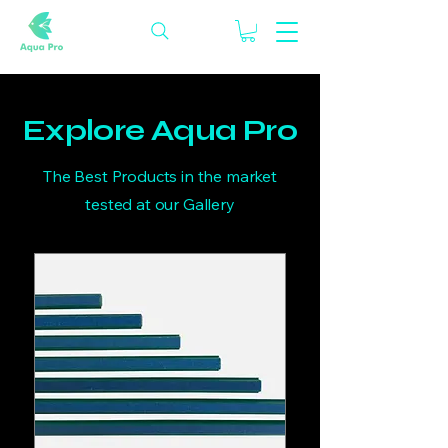
Explore Aqua Pro
The Best Products in the market
tested at our Gallery