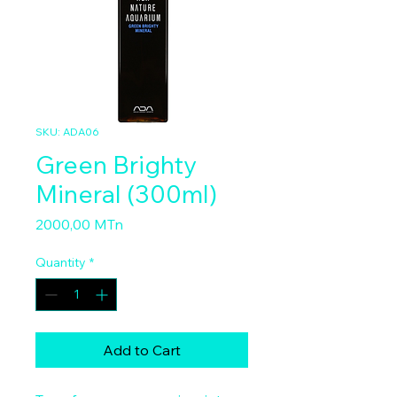
SKU: ADA06
Green Brighty
Mineral (300ml)
Price
2000,00 MTn
Quantity
*
Add to Cart