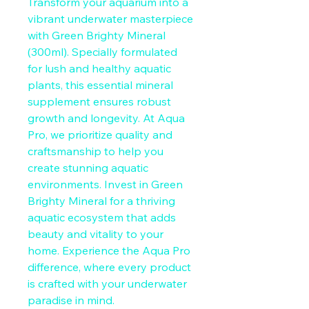
Transform your aquarium into a 
vibrant underwater masterpiece 
with Green Brighty Mineral 
(300ml). Specially formulated 
for lush and healthy aquatic 
plants, this essential mineral 
supplement ensures robust 
growth and longevity. At Aqua 
Pro, we prioritize quality and 
craftsmanship to help you 
create stunning aquatic 
environments. Invest in Green 
Brighty Mineral for a thriving 
aquatic ecosystem that adds 
beauty and vitality to your 
home. Experience the Aqua Pro 
difference, where every product 
is crafted with your underwater 
paradise in mind.