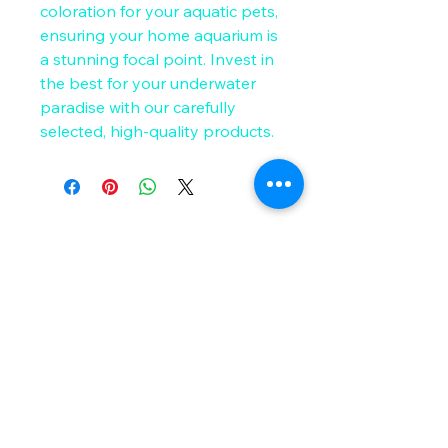
coloration for your aquatic pets, 
ensuring your home aquarium is 
a stunning focal point. Invest in 
the best for your underwater 
paradise with our carefully 
selected, high-quality products.
Get in Touch
Email
*