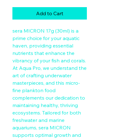
Add to Cart
sera MICRON 17g (30ml) is a 
prime choice for your aquatic 
haven, providing essential 
nutrients that enhance the 
vibrancy of your fish and corals. 
At Aqua Pro, we understand the 
art of crafting underwater 
masterpieces, and this micro-
fine plankton food 
complements our dedication to 
maintaining healthy, thriving 
ecosystems. Tailored for both 
freshwater and marine 
aquariums, sera MICRON 
supports optimal growth and 