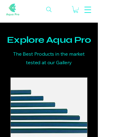
Explore Aqua Pro
The Best Products in the market
tested at our Gallery