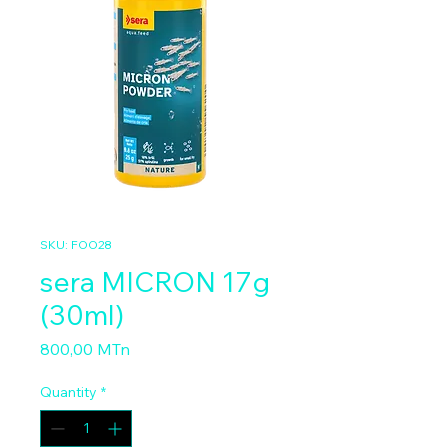
SKU: FOO28
sera MICRON 17g
(30ml)
Price
800,00 MTn
Quantity
*