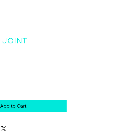
 JOINT
Add to Cart