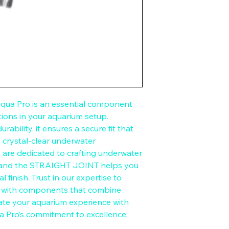
a Pro is an essential component 
ions in your aquarium setup. 
ability, it ensures a secure fit that 
a crystal-clear underwater 
are dedicated to crafting underwater 
 and the STRAIGHT JOINT helps you 
 finish. Trust in our expertise to 
t with components that combine 
vate your aquarium experience with 
ua Pro’s commitment to excellence.