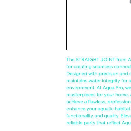
The STRAIGHT JOINT from Aqu
for creating seamless connect
Designed with precision and dur
maintains water integrity for 
environment. At Aqua Pro, we 
masterpieces for your home,
achieve a flawless, professional
enhance your aquatic habita
functionality and quality. Ele
reliable parts that reflect Aq