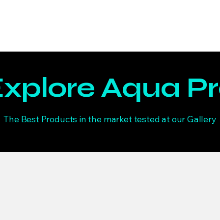
Home
Welcome
Trending
Shop
About
Mor
xplore Aqua P
The Best Products in the market tested at our Gallery