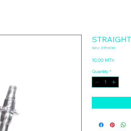
STRAIGHT
SKU: OTH030
Price
10,00 MTn
Quantity
*