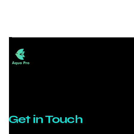
Get in Touch