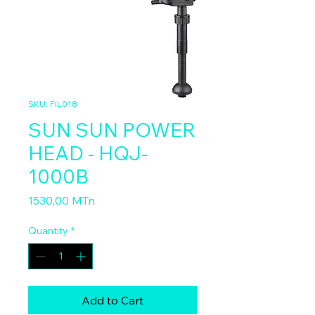
SKU: FIL018
SUN SUN POWER
HEAD - HQJ-
1000B
Price
1530,00 MTn
Quantity
*
Add to Cart