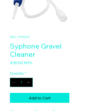
SKU: OTH010
Syphone Gravel
Cleaner
Price
430,00 MTn
Quantity
*
Add to Cart