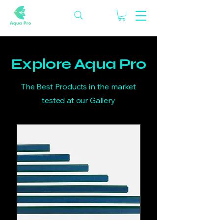
Explore Aqua Pro
The Best Products in the market
tested at our Gallery