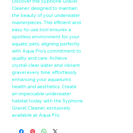
Discover the Syphone Gravel 
Cleaner, designed to maintain 
the beauty of your underwater 
masterpieces. This efficient and 
easy-to-use tool ensures a 
spotless environment for your 
aquatic pets, aligning perfectly 
with Aqua Pro's commitment to 
quality and care. Achieve 
crystal-clear water and vibrant 
gravel every time, effortlessly 
enhancing your aquarium's 
health and aesthetics. Create 
an impeccable underwater 
habitat today with the Syphone 
Gravel Cleaner, exclusively 
available at Aqua Pro.