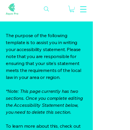
The purpose of the following
template is to assist you in writing
your accessibility statement. Please
note that you are responsible for
ensuring that your site's statement
meets the requirements of the local
law in your area or region.
*Note: This page currently has two
sections. Once you complete editing
the Accessibility Statement below,
you need to delete this section.
To learn more about this, check out