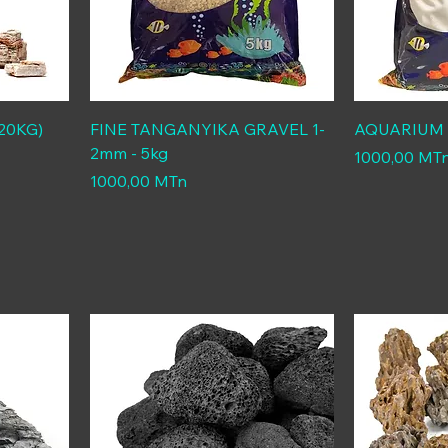
20KG)
FINE TANGANYIKA GRAVEL 1-
AQUARIUM S
2mm - 5kg
Price
1000,00 MT
Price
1000,00 MTn