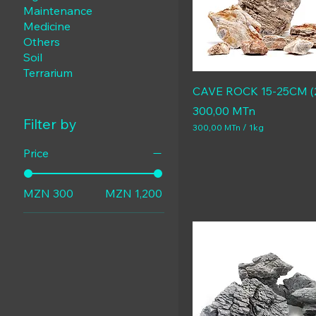
Maintenance
Medicine
Others
Soil
Terrarium
CAVE ROCK 15-25CM (
Price
300,00 MTn
Filter by
300,00 MTn
/
1kg
3
0
Price
0
,
0
MZN 300
MZN 1,200
0
M
T
n
p
e
r
1
K
i