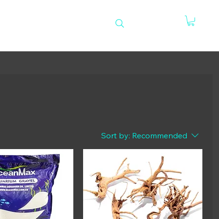
e
Sort by:
Recommended