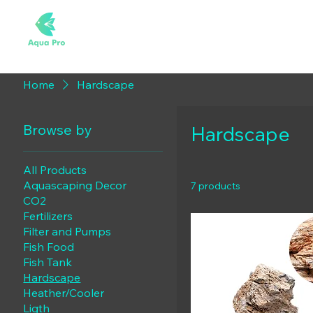
Home
Hardscape
Browse by
Hardscape
All Products
Aquascaping Decor
7 products
CO2
Fertilizers
Filter and Pumps
Fish Food
Fish Tank
Hardscape
Heather/Cooler
Ligth