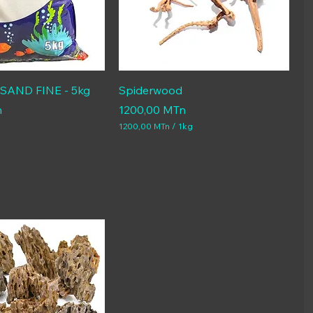
AND FINE - 5kg
Spiderwood
Price
n
1200,00 MTn
1200,00 MTn
/
1kg
1
2
0
0
,
0
0
M
T
n
p
e
r
1
K