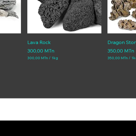
Lava Rock
Dragon Sto
Price
Price
300,00 MTn
350,00 MTn
300,00 MTn
/
1kg
350,00 MTn
/
1k
3
3
0
5
0
0
,
,
0
0
0
0
M
M
T
T
n
n
p
p
e
e
r
r
1
1
K
K
i
i