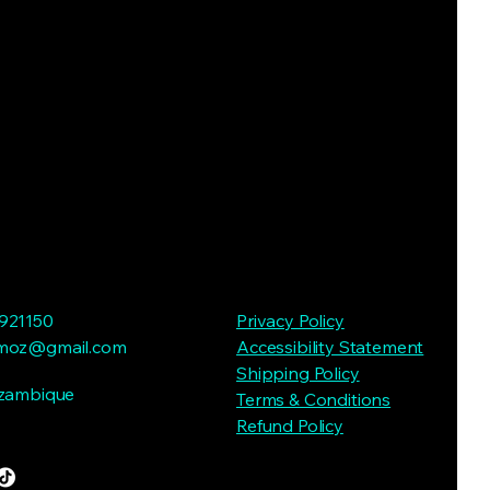
921150
Privacy Policy
moz@gmail.com
Accessibility Statement
Shipping Policy
ozambique
Terms & Conditions
Refund Policy