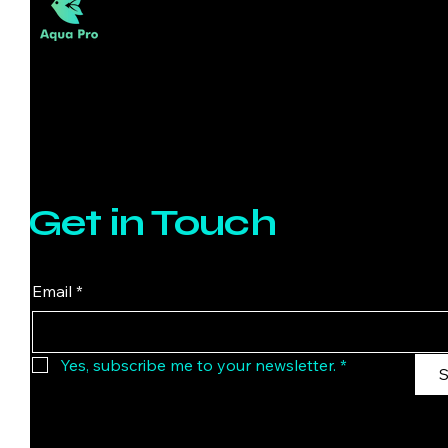
l
o
g
r
a
m
Get in Touch
Email
*
Yes, subscribe me to your newsletter.
*
S