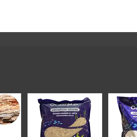
Home
Welcome
Trending
Shop
About
Mor